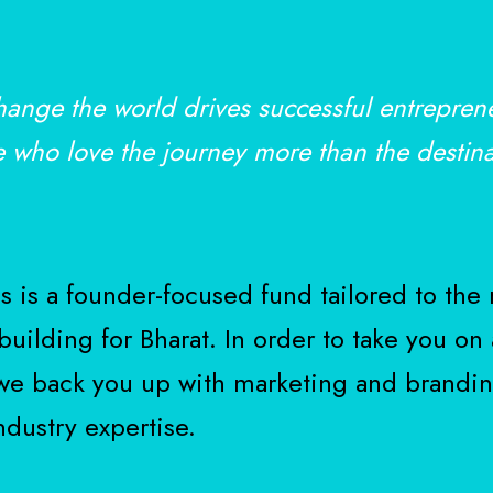
hange the world drives successful entrepren
e who love the journey more than the destina
 is a founder-focused fund tailored to the 
uilding for Bharat. In order to take you on 
 we back you up with marketing and brandin
ndustry expertise.