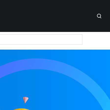
e in Bharat
ntures
er-2 and Tier-3 Cities