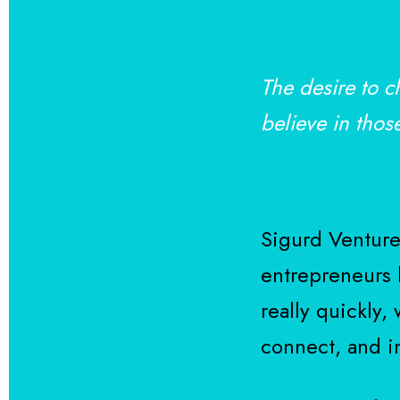
The desire to c
believe in thos
Sigurd Ventures
entrepreneurs b
really quickly,
connect, and i