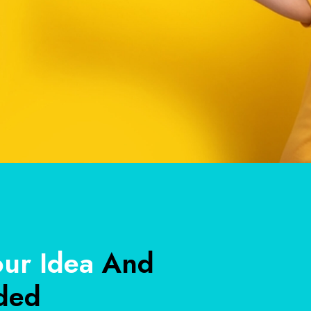
our Idea
And
ded