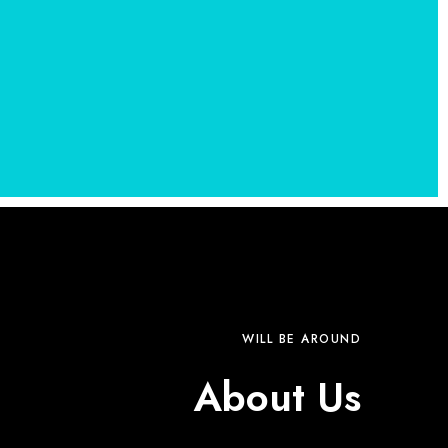
WILL BE AROUND
About Us