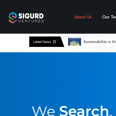
About Us
Our T
Latest News
Sustainability in S
EdTech Innovations
Amplifying Voices
Uncovering Sigurd
Data security sta
FUNDING HIGHLI
From Drools To Di
The Rise of Small 
Sustainability : T
Sigurd bets in the