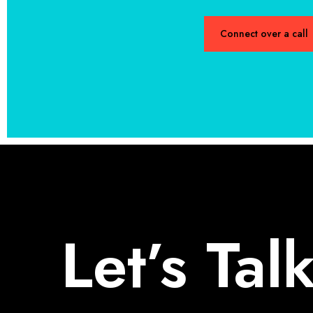
Connect over a call
Let’s Tal