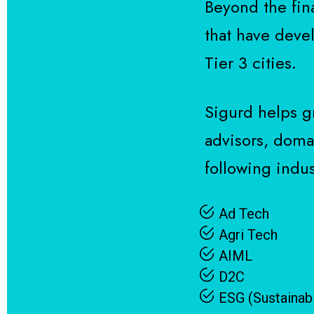
Beyond the fin
that have devel
Tier 3 cities.
Sigurd helps g
advisors, domai
following indust
Ad Tech
Agri Tech
AIML
D2C
ESG (Sustainabi