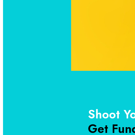
Shoot Y
Get Fun