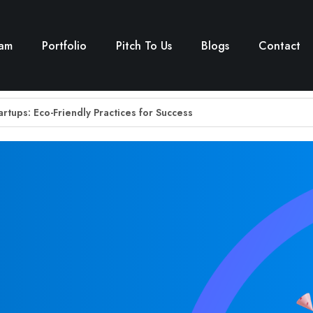
eam
Portfolio
Pitch To Us
Blogs
Contact
tartups: Eco-Friendly Practices for Success
 for Rural Education: Sigurd’s Vision for Bridging the Digital Divid
: How Sigurd’s Support Drives Musical Empowerment with Mugafi
’s Founder Network Building Secrets
rtup Cyera lands a $100M investment – Sigurd Ventures
GHTS OF THE MONTH
gantara — Indian Startups Raised $149 Mn This Week – Sigurd Ve
Town Startup Ecosystem: Sigurd Decodes the Shift from Tier-1 to Ti
he New Fuel For Startups
 ESG space with Blue Earth and Accacia