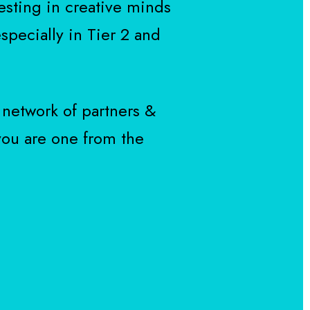
esting in creative minds
specially in Tier 2 and
 network of partners &
 you are one from the