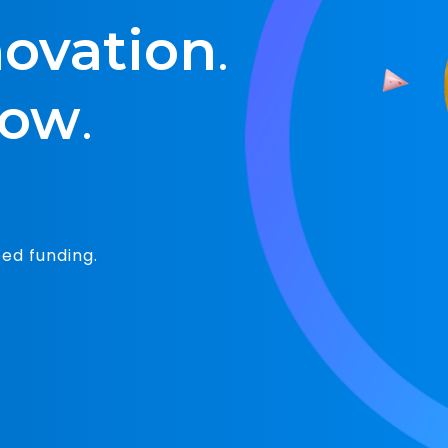
Unique value
s for innovators