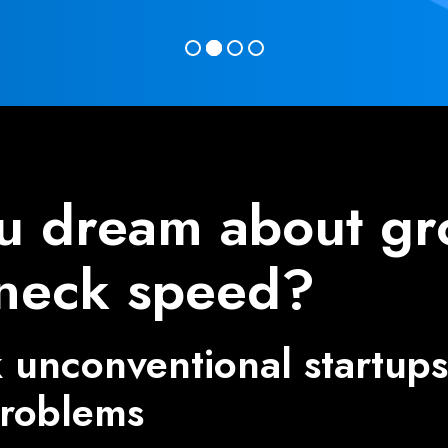
u dream about gr
neck speed?
unconventional startups 
problems