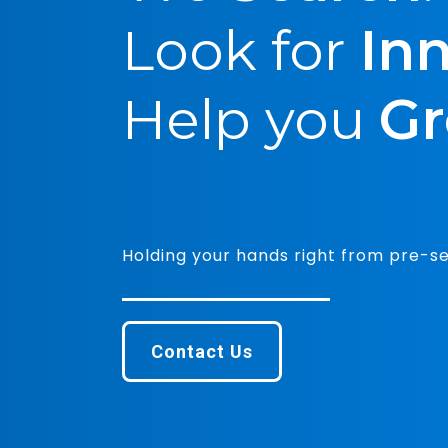
Funding+: 
proposition
Reach us