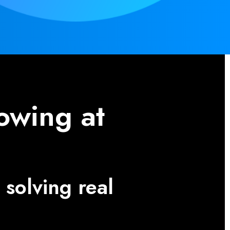
owing at
solving real