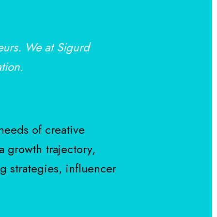
eurs. We at Sigurd
tion.
needs of creative
a growth trajectory,
g strategies, influencer