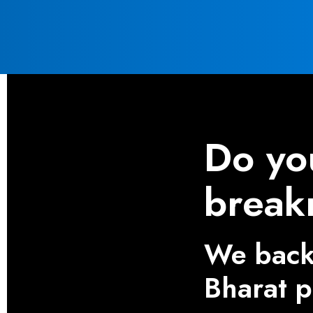
Do yo
break
We back 
Bharat 