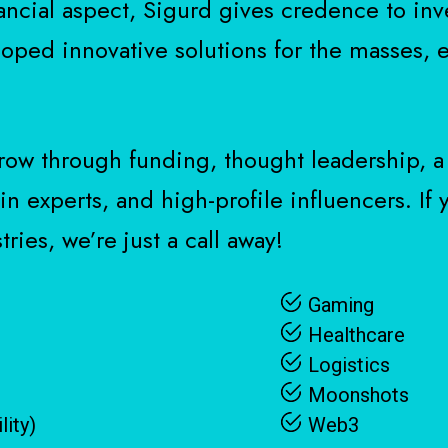
ancial aspect, Sigurd gives credence to inv
oped innovative solutions for the masses, e
row through funding, thought leadership, a
n experts, and high-profile influencers. If
ries, we’re just a call away!
Gaming
Healthcare
Logistics
Moonshots
lity)
Web3