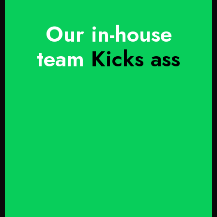
Our in-house
team
Kicks ass