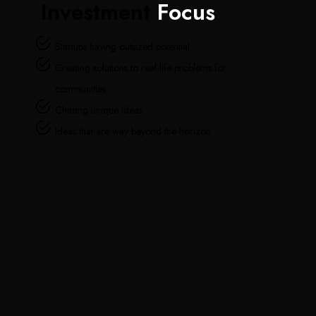
Investment
Focus
Startups having outsized potential
Creating solutions to real-life problems for
communities
Chasing unique ideas
Ideas that are way beyond the horizon