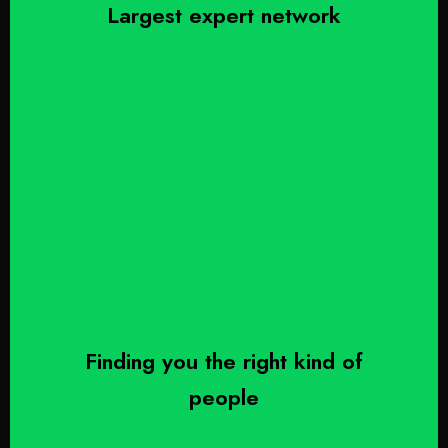
Largest expert network
Finding you the right kind of
people