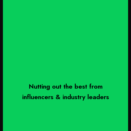
Nutting out the best from
influencers & industry leaders