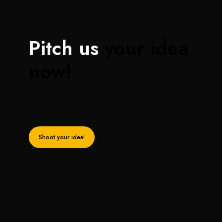
Pitch us
your idea
now!
Shoot your idea!