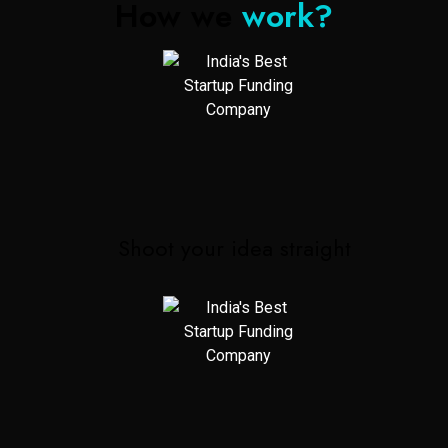
How we
work?
Shoot your idea straight