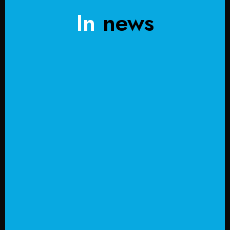
In
news