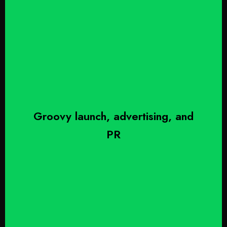
Groovy launch, advertising, and
PR