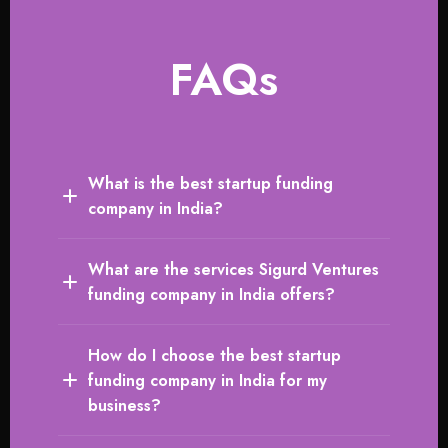
FAQs
What is the best startup funding
company in India?
What are the services Sigurd Ventures
funding company in India offers?
How do I choose the best startup
funding company in India for my
business?