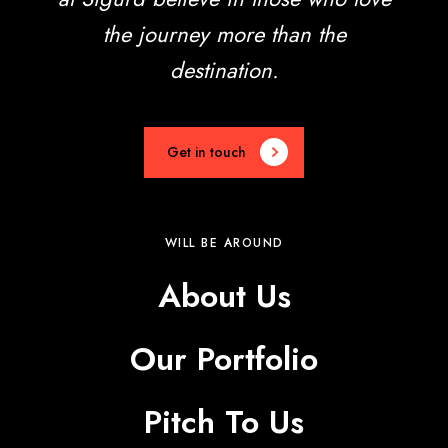
the journey more than the
destination.
Get in touch
WILL BE AROUND
About Us
Our Portfolio
Pitch To Us