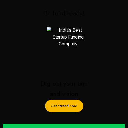
Be fund-ready!
Dig out your aim
and vision
Get Started now!