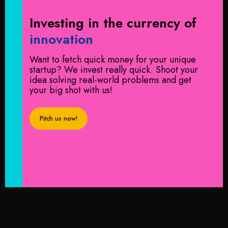
Investing in the
currency of
innovation
Want to fetch quick money for your unique
startup? We invest really quick. Shoot your
idea solving real-world problems and get
your big shot with us!
Pitch us now!