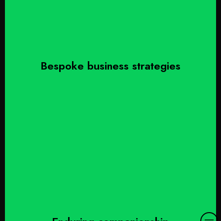
Bespoke business strategies