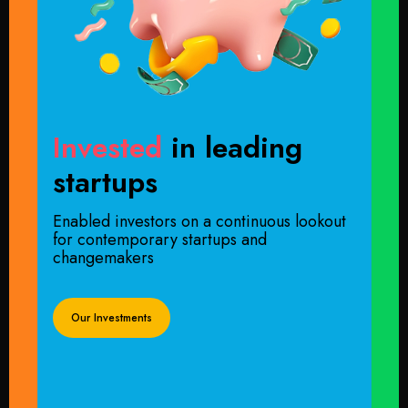
Invested
in leading
startups
Enabled investors on a continuous lookout
for contemporary startups and
changemakers
Our Investments