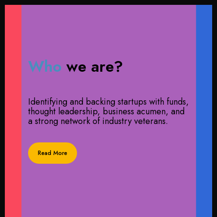
Who
we are?
Identifying and backing startups with funds,
thought leadership, business acumen, and
a strong network of industry veterans.
Read More