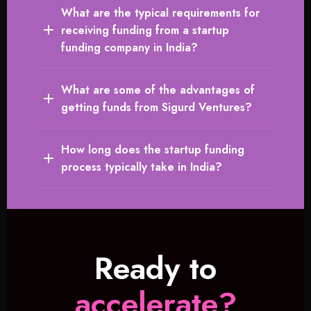
What are the typical requirements for
receiving funding from a startup
funding company in India?
What are some of the advantages of
getting funds from Sigurd Ventures?
How long does the startup funding
process typically take in India?
Ready to
accelerate?