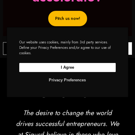
Pitch us now!
Our website uses cookies, mainly from 3rd party services.
Define your Privacy Preferences and/or agree to our use of
Latest News
Sustainability in Startups: Eco-Friendly Practices for Success
cookies.
EdTech Innovations for Rural Education: Sigurd’s Vision for Bridging the Digital Divide in Bharat
Amplifying Voices: How Sigurd’s Support Drives Musical Empowerment with Mugafi
I Agree
Uncovering Sigurd’s Founder Network Building Secrets
Let’s Talk
Privacy Preferences
FUNDING HIGHLIGHTS OF THE MONTH
The Rise of Small Town Startup Ecosystem: Sigurd Decodes the Shift from Tier-1 to Tier-2 and Tier-3 Cities
Sustainability : The New Fuel For Startups
The desire to change the world
Sigurd bets in the ESG space with Blue Earth and Accacia
How can companies ascertain when it’s time to raise funds?
drives successful entrepreneurs. We
Investment Criteria: Decoding What Investors Really Look For
at Sigurd believe in those who love