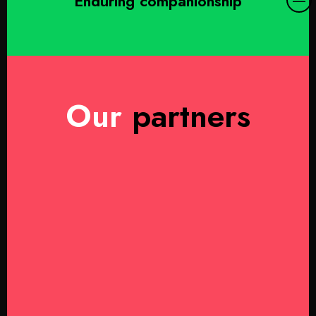
Enduring companionship
Our
partners